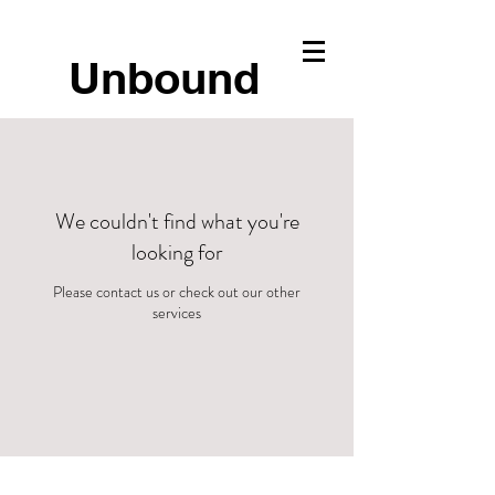
Unbound
We couldn't find what you're
looking for
Please contact us or check out our other
services