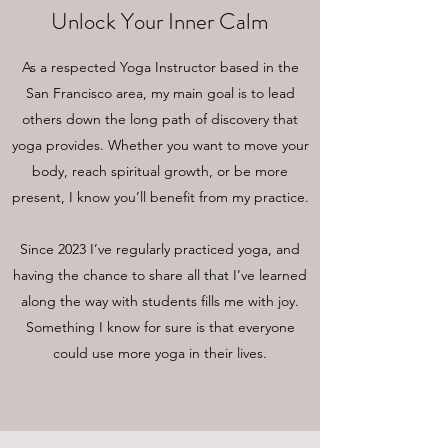
Unlock Your Inner Calm
As a respected Yoga Instructor based in the
San Francisco area, my main goal is to lead
others down the long path of discovery that
yoga provides. Whether you want to move your
body, reach spiritual growth, or be more
present, I know you’ll benefit from my practice.
Since 2023 I’ve regularly practiced yoga, and
having the chance to share all that I’ve learned
along the way with students fills me with joy.
Something I know for sure is that everyone
could use more yoga in their lives.