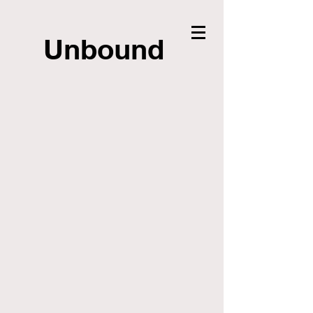
Unbound