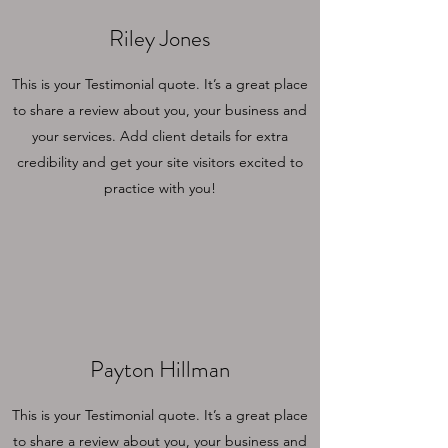
Riley Jones
This is your Testimonial quote. It’s a great place
to share a review about you, your business and
your services. Add client details for extra
credibility and get your site visitors excited to
practice with you!
Payton Hillman
This is your Testimonial quote. It’s a great place
to share a review about you, your business and