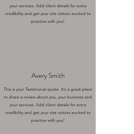
your services. Add client details for extra
credibility and get your site visitors excited to
practice with you!
Avery Smith
This is your Testimonial quote. It’s a great place
to share a review about you, your business and
your services. Add client details for extra
credibility and get your site visitors excited to
practice with you!