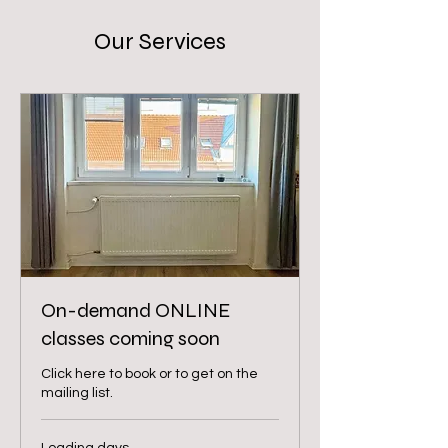
Our Services
On-demand ONLINE
classes coming soon
Click here to book or to get on the
mailing list.