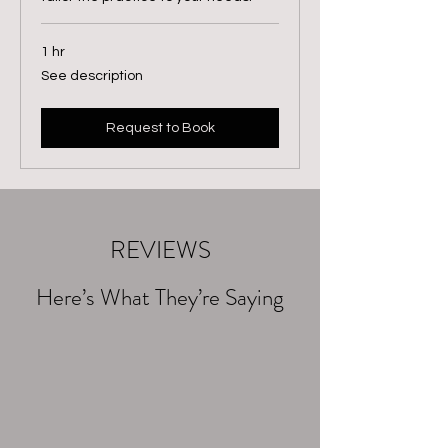
1 hr
See
See description
description
Request to Book
REVIEWS
Here’s What They’re Saying