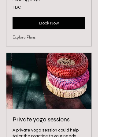
Loading days...
TBC
TBC
Book Now
Explore Plans
Private yoga sessions
A private yoga session could help
tailor the practice to your needs.