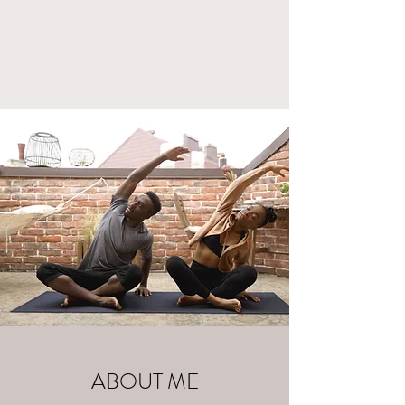
ABOUT ME